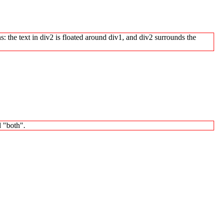
s: the text in div2 is floated around div1, and div2 surrounds the
d "both".