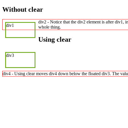
Without clear
div2 - Notice that the div2 element is after div1, 
div1
whole thing.
Using clear
div3
div4 - Using clear moves div4 down below the floated div3. The value "