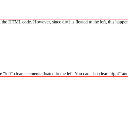
in the HTML code. However, since div1 is floated to the left, this happen
left" clears elements floated to the left. You can also clear "right" an