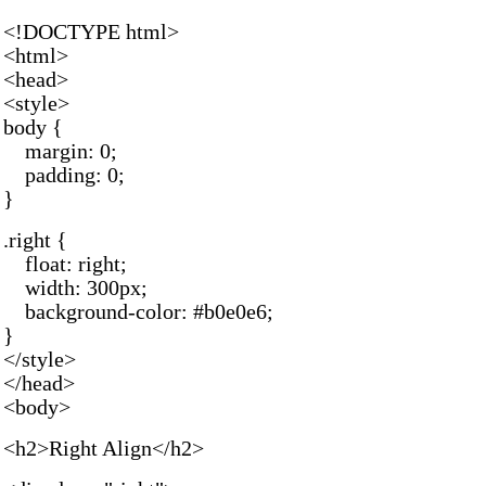
<!DOCTYPE html>
<html>
<head>
<style>
body {
margin: 0;
padding: 0;
}
.right {
float: right;
width: 300px;
background-color: #b0e0e6;
}
</style>
</head>
<body>
<h2>Right Align</h2>