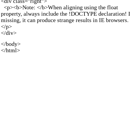
<div class="right">
<p><b>Note: </b>When aligning using the float
property, always include the !DOCTYPE declaration! I
missing, it can produce strange results in IE browsers.
</p>
</div>
</body>
</html>