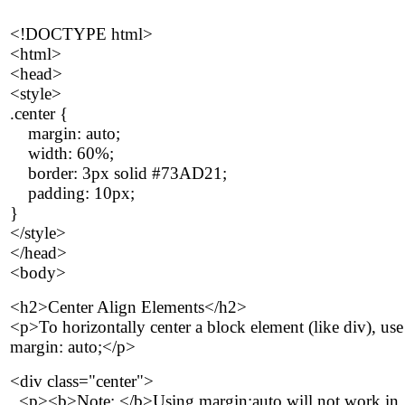
<!DOCTYPE html>
<html>
<head>
<style>
.center {
margin: auto;
width: 60%;
border: 3px solid #73AD21;
padding: 10px;
}
</style>
</head>
<body>
<h2>Center Align Elements</h2>
<p>To horizontally center a block element (like div), use
margin: auto;</p>
<div class="center">
<p><b>Note: </b>Using margin:auto will not work in