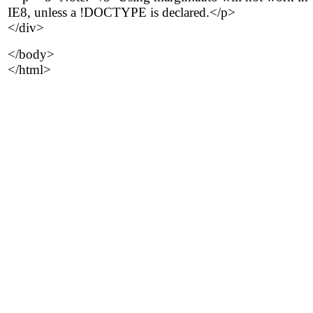
IE8, unless a !DOCTYPE is declared.</p>
</div>
</body>
</html>